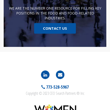
WE ARE THE NUMBER ONE RESOURCE FOR FILLING KEY
POSITIONS IN THE FOOD AND FOOD-RELATED
INDUSTRIES.
CONTACT US
773-528-5967
Copyright © 2023 CEO Search Partners ® Inc