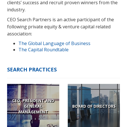
clients’ success and recruit proven winners from the
industry.
CEO Search Partners is an active participant of the
following private equity & venture capital related
association:
The Global Language of Business
The Capital Roundtable
SEARCH PRACTICES
CEO, PRESIDENT AND
GENERAL
BOARD OF DIRECTORS
MANAGEMENT