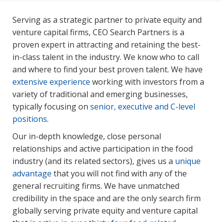
Serving as a strategic partner to private equity and
venture capital firms, CEO Search Partners is a
proven expert in attracting and retaining the best-
in-class talent in the industry. We know who to call
and where to find your best proven talent. We have
extensive experience
working with investors from a
variety of traditional and emerging businesses,
typically focusing on
senior, executive and C-level
positions
.
Our in-depth knowledge, close personal
relationships and active participation in the food
industry (and its related sectors), gives us a
unique
advantage
that you will not find with any of the
general recruiting firms. We have unmatched
credibility in the space and are the only search firm
globally serving private equity and venture capital