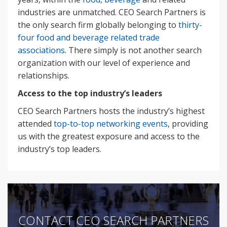
industries are unmatched. CEO Search Partners is
the only search firm globally belonging to
thirty-
four food and beverage related trade
associations
. There simply is not another search
organization with our level of experience and
relationships.
Access to the top industry’s leaders
CEO Search Partners hosts the industry’s highest
attended
top-to-top networking events
, providing
us with the greatest exposure and access to the
industry’s top leaders.
CONTACT CEO SEARCH PARTNERS