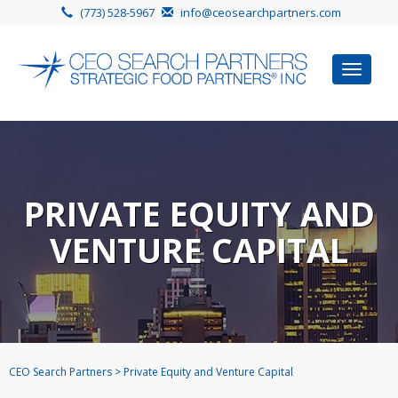
(773) 528-5967
info@ceosearchpartners.com
Toggle
navigat
PRIVATE EQUITY AND
VENTURE CAPITAL
CEO Search Partners
>
Private Equity and Venture Capital