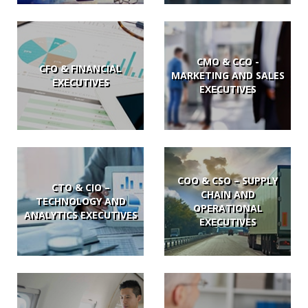
CMO & CCO -
CFO & FINANCIAL
MARKETING AND SALES
EXECUTIVES
EXECUTIVES
COO & CSO – SUPPLY
CTO & CIO –
CHAIN AND
TECHNOLOGY AND
OPERATIONAL
ANALYTICS EXECUTIVES
EXECUTIVES