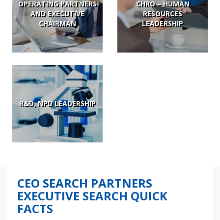
OPERATING PARTNERS
CHRO – HUMAN
AND EXECUTIVE
RESOURCES
CHAIRMAN
LEADERSHIP
R&D, NPD LEADERSHIP
CEO SEARCH PARTNERS
EXECUTIVE SEARCH QUICK
FACTS