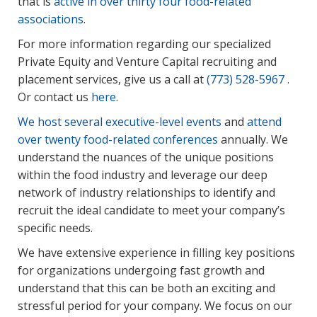
that is
active in over thirty four food-related
associations
.
For more information regarding our specialized
Private Equity and Venture Capital recruiting and
placement services, give us a call at
(773) 528-5967
.
Or contact us
here
.
We host several executive-level events
and
attend
over twenty food-related conferences
annually. We
understand the nuances of the unique positions
within the food industry and leverage our deep
network of industry relationships to identify and
recruit the ideal candidate to meet your company’s
specific needs.
We have extensive experience in filling key positions
for organizations undergoing fast growth and
understand that this can be both an exciting and
stressful period for your company. We focus on our