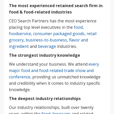
The most experienced retained search firm in
food & food-related industries
CEO Search Partners has the most experience
placing top level executives in the
food
,
foodservice
,
consumer packaged goods
,
retail
grocery
,
business-to-business
,
flavor and
ingredient
and
beverage
industries.
The strongest industry knowledge
We understand your business. We attend
every
major food and food-related trade show and
conference
, providing us unmatched knowledge
and credibility when it comes to industry specific
knowledge.
The deepest industry relationships
Our industry relationships, built over twenty
years, within the
food, beverage
and related