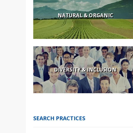
NATURAL & ORGANIC
DIVERSITY & INCLUSION
SEARCH PRACTICES