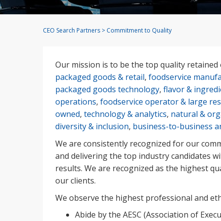
CEO Search Partners
>
Commitment to Quality
Our mission is to be the top quality retained 
packaged goods & retail
,
foodservice manufa
packaged goods technology
,
flavor & ingred
operations
,
foodservice operator & large re
owned
,
technology & analytics
,
natural & org
diversity & inclusion
,
business-to-business a
We are consistently recognized for our commi
and delivering the top industry candidates w
results. We are recognized as the highest qu
our clients.
We observe the highest professional and ethi
Abide by the AESC (Association of Execu