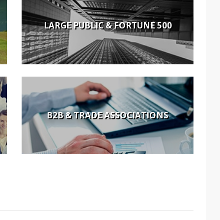
LARGE PUBLIC & FORTUNE 500
B2B & TRADE ASSOCIATIONS