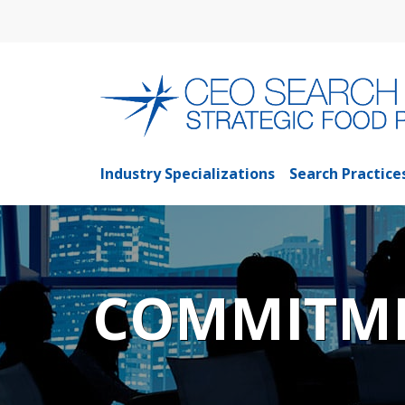
Industry Specializations
Search Practice
COMMITME