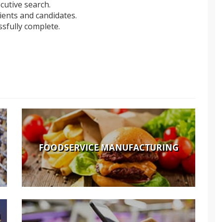
cutive search.
lients and candidates.
sfully complete.
FOODSERVICE MANUFACTURING