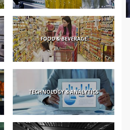
FOOD & BEVERAGE
TECHNOLOGY & ANALYTICS