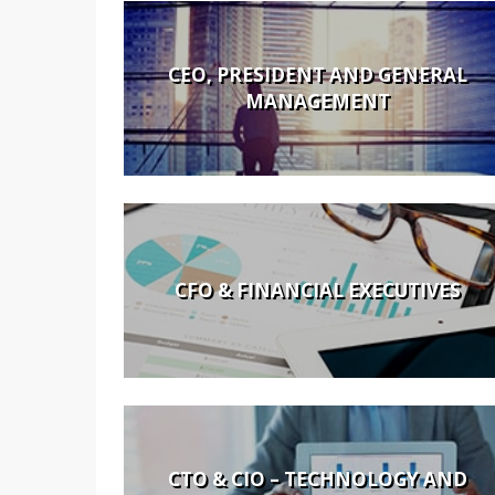
CEO, PRESIDENT AND GENERAL
MANAGEMENT
CFO & FINANCIAL EXECUTIVES
CTO & CIO – TECHNOLOGY AND