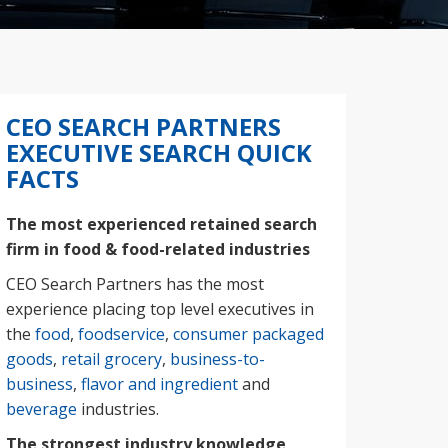
CEO SEARCH PARTNERS
EXECUTIVE SEARCH QUICK
FACTS
The most experienced retained search
firm in food & food-related industries
CEO Search Partners has the most
experience placing top level executives in
the
food
,
foodservice
,
consumer packaged
goods
,
retail grocery
,
business-to-
business
,
flavor and ingredient
and
beverage
industries.
The strongest industry knowledge