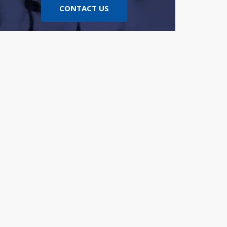
CONTACT US