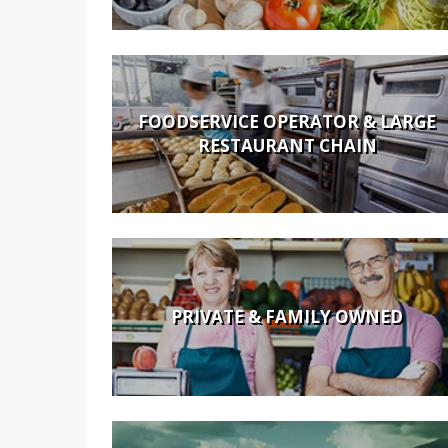
FOODSERVICE OPERATOR & LARGE
RESTAURANT CHAIN
PRIVATE & FAMILY OWNED