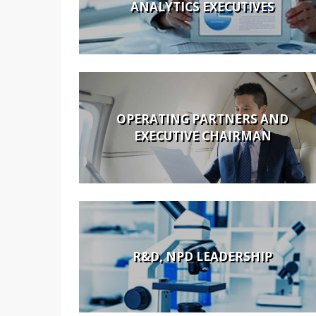
ANALYTICS EXECUTIVES
OPERATING PARTNERS AND
EXECUTIVE CHAIRMAN
R&D, NPD LEADERSHIP