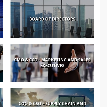
BOARD OF DIRECTORS
CMO & CCO - MARKETING AND SALES
EXECUTIVES
COO & CSO – SUPPLY CHAIN AND