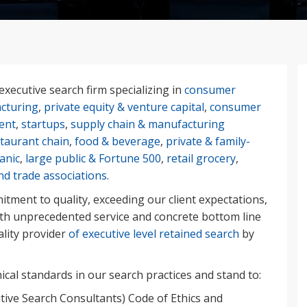
executive search firm specializing in
consumer
cturing
,
private equity & venture capital
,
consumer
ient
,
startups
,
supply chain & manufacturing
staurant chain
,
food & beverage
,
private & family-
anic
,
large public & Fortune 500
,
retail grocery
,
nd trade associations
.
tment to quality, exceeding our client expectations,
ith unprecedented service and concrete bottom line
ality provider
of executive level retained search
by
cal standards in our search practices and stand to:
tive Search Consultants) Code of Ethics and