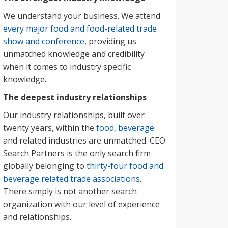
We understand your business. We attend
every major food and food-related trade
show and conference
, providing us
unmatched knowledge and credibility
when it comes to industry specific
knowledge.
The deepest industry relationships
Our industry relationships, built over
twenty years, within the
food, beverage
and related industries are unmatched. CEO
Search Partners is the only search firm
globally belonging to
thirty-four food and
beverage related trade associations
.
There simply is not another search
organization with our level of experience
and relationships.