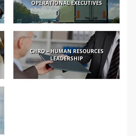
OPERATIONAL EXECUTIVES
CHRO – HUMAN RESOURCES
LEADERSHIP