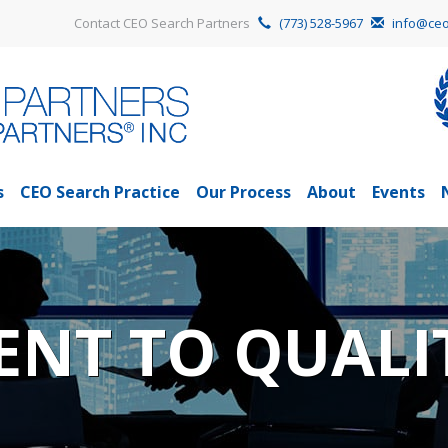
Contact CEO Search Partners
(773) 528-5967
info@ceo
s
CEO Search Practice
Our Process
About
Events
NT TO QUALI