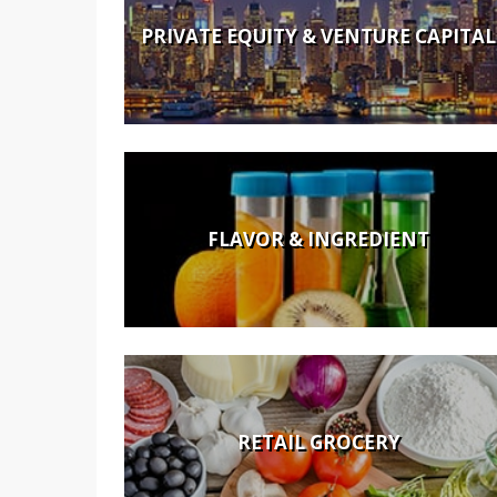
PRIVATE EQUITY & VENTURE CAPITAL
FLAVOR & INGREDIENT
RETAIL GROCERY