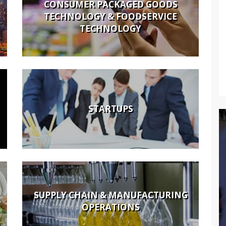
CONSUMER PACKAGED GOODS
TECHNOLOGY & FOODSERVICE
TECHNOLOGY
STARTUPS
SUPPLY CHAIN & MANUFACTURING
OPERATIONS