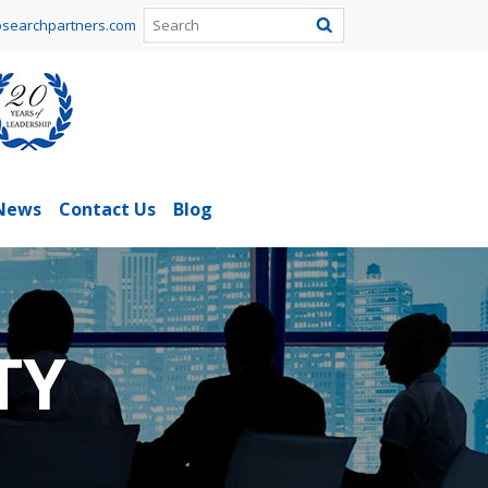
searchpartners.com
News
Contact Us
Blog
TY