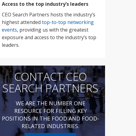
Access to the top industry’s leaders
CEO Search Partners hosts the industry’s
highest attended
top-to-top networking
events
, providing us with the greatest
exposure and access to the industry’s top
leaders.
CONTACT CEO
SEARCH PARTNERS
WE ARE THE NUMBER ONE
RESOURCE FOR FILLING KEY
POSITIONS IN THE FOOD AND FOOD-
RELATED INDUSTRIES.