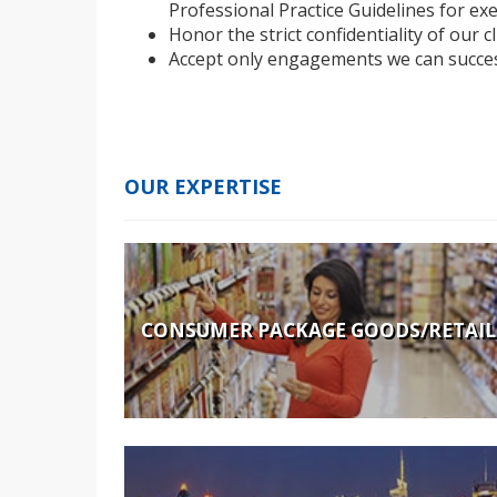
Professional Practice Guidelines for exe
Honor the strict confidentiality of our c
Accept only engagements we can succes
OUR EXPERTISE
CONSUMER PACKAGE GOODS/RETAIL