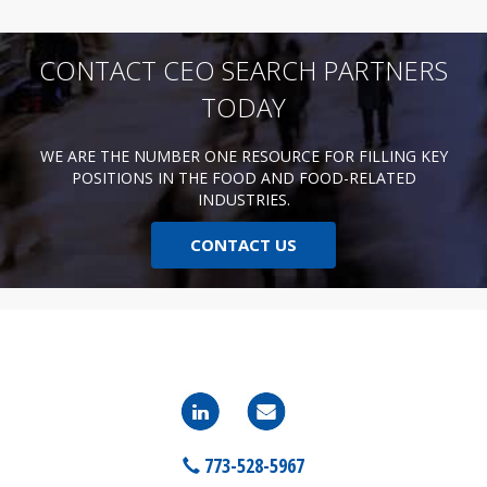
CONTACT CEO SEARCH PARTNERS
TODAY
WE ARE THE NUMBER ONE RESOURCE FOR FILLING KEY
POSITIONS IN THE FOOD AND FOOD-RELATED
INDUSTRIES.
CONTACT US
773-528-5967