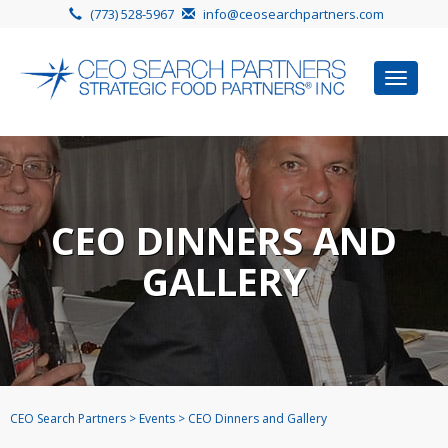
(773) 528-5967
info@ceosearchpartners.com
Toggle
navigat
CEO DINNERS AND
GALLERY
CEO Search Partners
>
Events
>
CEO Dinners and Gallery