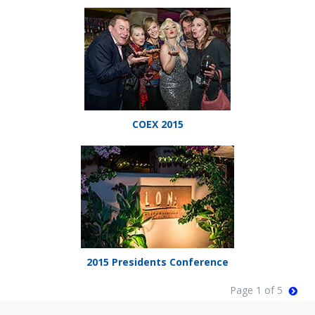
COEX 2015
2015 Presidents Conference
Page 1 of 5