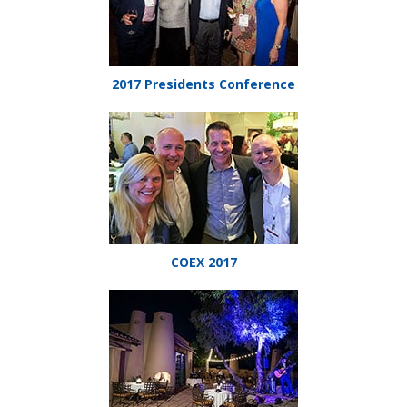
2017 Presidents Conference
COEX 2017