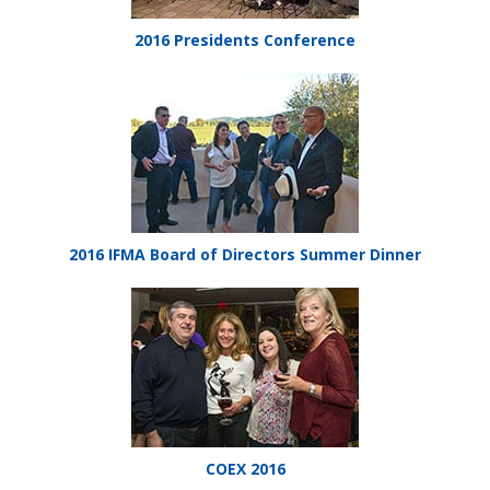
2016 Presidents Conference
2016 IFMA Board of Directors Summer Dinner
COEX 2016