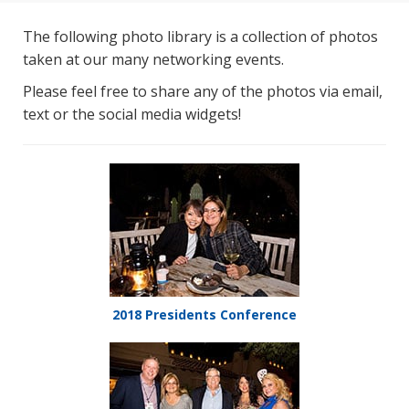
The following photo library is a collection of photos
taken at our many networking events.
Please feel free to share any of the photos via email,
text or the social media widgets!
2018 Presidents Conference