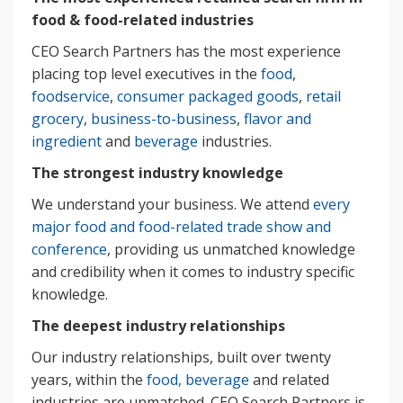
food & food-related industries
CEO Search Partners has the most experience
placing top level executives in the
food
,
foodservice
,
consumer packaged goods
,
retail
grocery
,
business-to-business
,
flavor and
ingredient
and
beverage
industries.
The strongest industry knowledge
We understand your business. We attend
every
major food and food-related trade show and
conference
, providing us unmatched knowledge
and credibility when it comes to industry specific
knowledge.
The deepest industry relationships
Our industry relationships, built over twenty
years, within the
food, beverage
and related
industries are unmatched. CEO Search Partners is