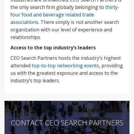
the only search firm globally belonging to
thirty-
four food and beverage related trade
associations
. There simply is not another search
organization with our level of experience and
relationships.
Access to the top industry’s leaders
CEO Search Partners hosts the industry’s highest
attended
top-to-top networking events
, providing
us with the greatest exposure and access to the
industry’s top leaders.
CONTACT CEO SEARCH PARTNERS