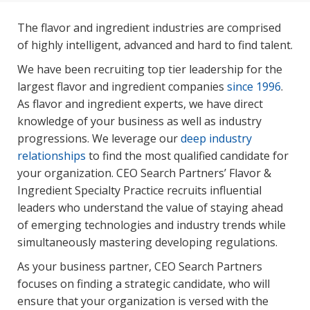
The flavor and ingredient industries are comprised
of highly intelligent, advanced and hard to find talent.
We have been recruiting top tier leadership for the
largest flavor and ingredient companies
since 1996
.
As flavor and ingredient experts, we have direct
knowledge of your business as well as industry
progressions. We leverage our
deep industry
relationships
to find the most qualified candidate for
your organization. CEO Search Partners’ Flavor &
Ingredient Specialty Practice recruits influential
leaders who understand the value of staying ahead
of emerging technologies and industry trends while
simultaneously mastering developing regulations.
As your business partner, CEO Search Partners
focuses on finding a strategic candidate, who will
ensure that your organization is versed with the