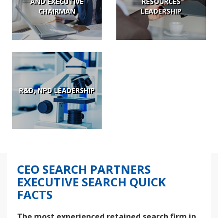
AND EXECUTIVE
RESOURCES
CHAIRMAN
LEADERSHIP
R&D, NPD LEADERSHIP
CEO SEARCH PARTNERS
EXECUTIVE SEARCH QUICK
FACTS
The most experienced retained search firm in