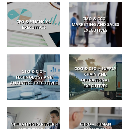
CMO & CCO -
CFO & FINANCIAL
MARKETING AND SALES
EXECUTIVES
EXECUTIVES
COO & CSO – SUPPLY
CTO & CIO –
CHAIN AND
TECHNOLOGY AND
OPERATIONAL
ANALYTICS EXECUTIVES
EXECUTIVES
OPERATING PARTNERS
CHRO – HUMAN