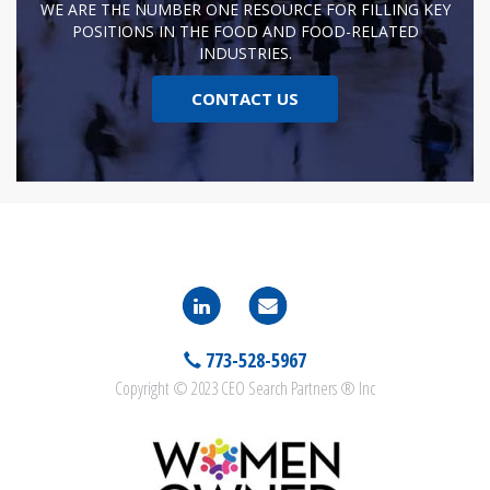
WE ARE THE NUMBER ONE RESOURCE FOR FILLING KEY
POSITIONS IN THE FOOD AND FOOD-RELATED
INDUSTRIES.
CONTACT US
773-528-5967
Copyright © 2023 CEO Search Partners ® Inc