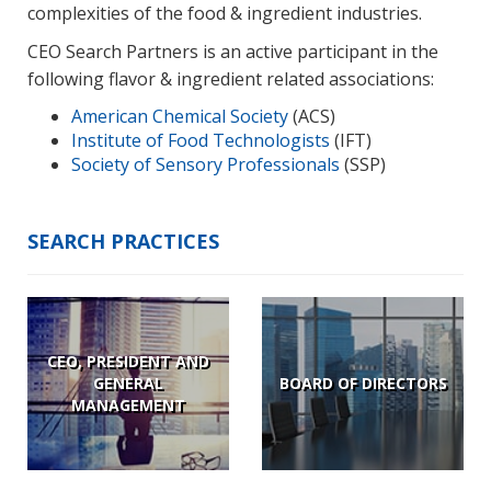
complexities of the food & ingredient industries.
CEO Search Partners is an active participant in the
following flavor & ingredient related associations:
American Chemical Society
(ACS)
Institute of Food Technologists
(IFT)
Society of Sensory Professionals
(SSP)
SEARCH PRACTICES
CEO, PRESIDENT AND
GENERAL
BOARD OF DIRECTORS
MANAGEMENT