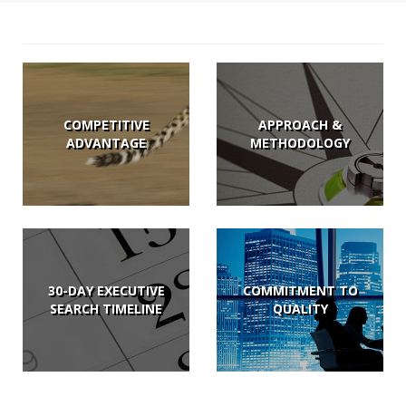
COMPETITIVE
APPROACH &
ADVANTAGE
METHODOLOGY
30-DAY EXECUTIVE
COMMITMENT TO
SEARCH TIMELINE
QUALITY