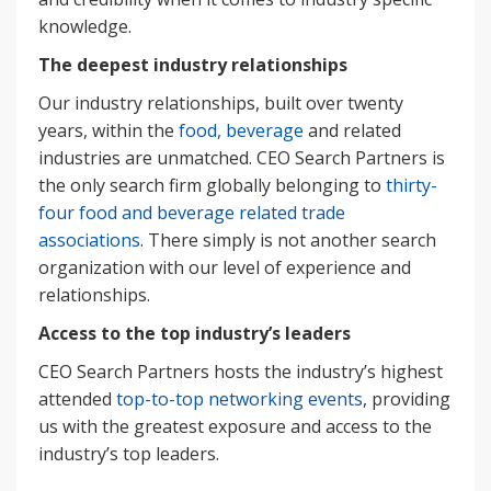
knowledge.
The deepest industry relationships
Our industry relationships, built over twenty
years, within the
food, beverage
and related
industries are unmatched. CEO Search Partners is
the only search firm globally belonging to
thirty-
four food and beverage related trade
associations
. There simply is not another search
organization with our level of experience and
relationships.
Access to the top industry’s leaders
CEO Search Partners hosts the industry’s highest
attended
top-to-top networking events
, providing
us with the greatest exposure and access to the
industry’s top leaders.