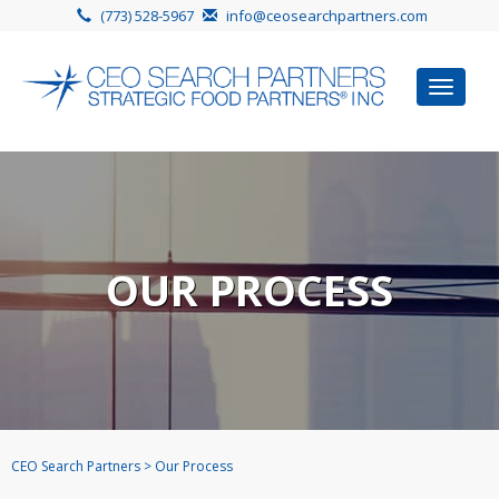
(773) 528-5967
info@ceosearchpartners.com
Toggle
navigat
OUR PROCESS
CEO Search Partners
>
Our Process