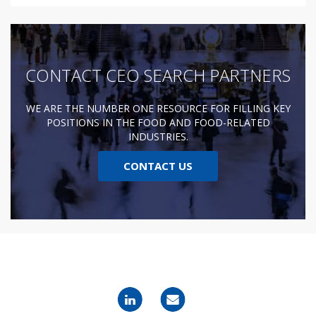
CONTACT CEO SEARCH PARTNERS
WE ARE THE NUMBER ONE RESOURCE FOR FILLING KEY
POSITIONS IN THE FOOD AND FOOD-RELATED
INDUSTRIES.
CONTACT US