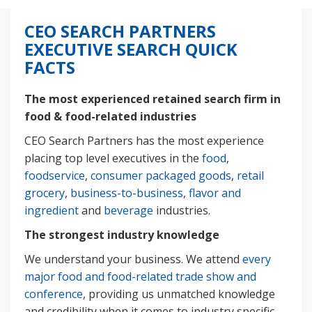
CEO SEARCH PARTNERS
EXECUTIVE SEARCH QUICK
FACTS
The most experienced retained search firm in
food & food-related industries
CEO Search Partners has the most experience
placing top level executives in the
food
,
foodservice
,
consumer packaged goods
,
retail
grocery
,
business-to-business
,
flavor and
ingredient
and
beverage
industries.
The strongest industry knowledge
We understand your business. We attend
every
major food and food-related trade show and
conference
, providing us unmatched knowledge
and credibility when it comes to industry specific