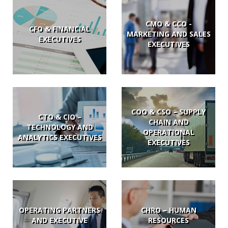
CMO & CCO -
CFO & FINANCIAL
MARKETING AND SALES
EXECUTIVES
EXECUTIVES
COO & CSO – SUPPLY
CTO & CIO –
CHAIN AND
TECHNOLOGY AND
OPERATIONAL
ANALYTICS EXECUTIVES
EXECUTIVES
OPERATING PARTNERS
CHRO – HUMAN
AND EXECUTIVE
RESOURCES