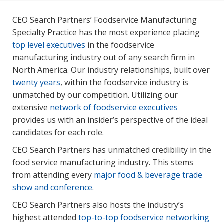
CEO Search Partners’ Foodservice Manufacturing
Specialty Practice has the most experience placing
top level executives
in the foodservice
manufacturing industry out of any search firm in
North America. Our industry relationships, built over
twenty years
, within the foodservice industry is
unmatched by our competition. Utilizing our
extensive
network of foodservice executives
provides us with an insider’s perspective of the ideal
candidates for each role.
CEO Search Partners has unmatched credibility in the
food service manufacturing industry. This stems
from attending every
major food & beverage trade
show and conference
.
CEO Search Partners also hosts the industry’s
highest attended
top-to-top foodservice networking