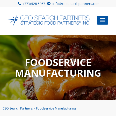
(773) 528-5967
info@ceosearchpartners.com
Toggle
navigat
FOODSERVICE
MANUFACTURING
CEO Search Partners
>
Foodservice Manufacturing