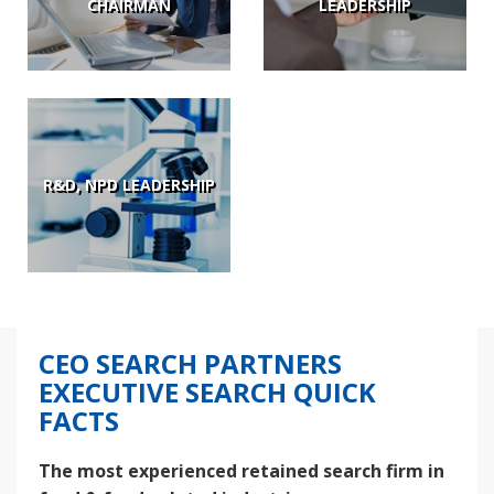
CHAIRMAN
LEADERSHIP
R&D, NPD LEADERSHIP
CEO SEARCH PARTNERS
EXECUTIVE SEARCH QUICK
FACTS
The most experienced retained search firm in