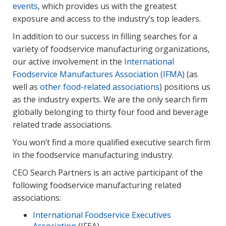
events
, which provides us with the greatest
exposure and access to the industry’s top leaders.
In addition to our success in filling searches for a
variety of foodservice manufacturing organizations,
our active involvement in the
International
Foodservice Manufactures Association (IFMA)
(as
well as
other food-related associations
) positions us
as the industry experts. We are the only search firm
globally belonging to thirty four food and beverage
related trade associations.
You won’t find a more qualified executive search firm
in the foodservice manufacturing industry.
CEO Search Partners is an active participant of the
following foodservice manufacturing related
associations:
International Foodservice Executives
Association
(IFEA)