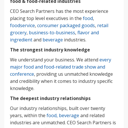
food & food-related industries
CEO Search Partners has the most experience
placing top level executives in the
food
,
foodservice
,
consumer packaged goods
,
retail
grocery
,
business-to-business
,
flavor and
ingredient
and
beverage
industries.
The strongest industry knowledge
We understand your business. We attend
every
major food and food-related trade show and
conference
, providing us unmatched knowledge
and credibility when it comes to industry specific
knowledge.
The deepest industry relationships
Our industry relationships, built over twenty
years, within the
food, beverage
and related
industries are unmatched. CEO Search Partners is