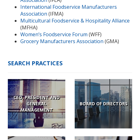
International Foodservice Manufacturers
Association
(IFMA)
Multicultural Foodservice & Hospitality Alliance
(MFHA)
Women’s Foodservice Forum
(WFF)
Grocery Manufacturers Association
(GMA)
SEARCH PRACTICES
CEO, PRESIDENT AND
GENERAL
BOARD OF DIRECTORS
MANAGEMENT