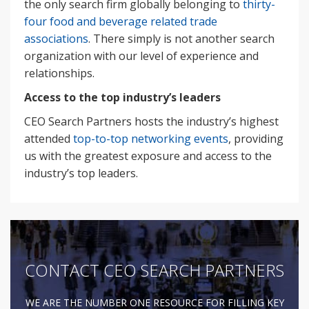
the only search firm globally belonging to
thirty-
four food and beverage related trade
associations
. There simply is not another search
organization with our level of experience and
relationships.
Access to the top industry’s leaders
CEO Search Partners hosts the industry’s highest
attended
top-to-top networking events
, providing
us with the greatest exposure and access to the
industry’s top leaders.
CONTACT CEO SEARCH PARTNERS
WE ARE THE NUMBER ONE RESOURCE FOR FILLING KEY