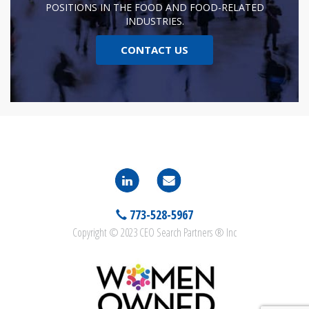
POSITIONS IN THE FOOD AND FOOD-RELATED
INDUSTRIES.
CONTACT US
773-528-5967
Copyright © 2023 CEO Search Partners ® Inc