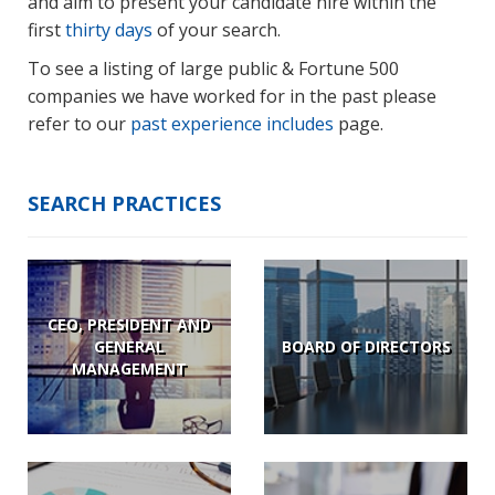
and aim to present your candidate hire within the
first
thirty days
of your search.
To see a listing of large public & Fortune 500
companies we have worked for in the past please
refer to our
past experience includes
page.
SEARCH PRACTICES
CEO, PRESIDENT AND
GENERAL
BOARD OF DIRECTORS
MANAGEMENT