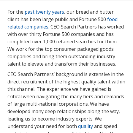
For the
past twenty years
, our bread and butter
client has been large public and Fortune 500
food
related companies
. CEO Search Partners has worked
with over thirty Fortune 500 companies and has
completed over 1,000 retained searches for them.
We work for the top consumer packaged goods
companies and bring them outstanding industry
talent to elevate and transform their businesses.
CEO Search Partners’ background is extensive in the
direct recruitment of the highest quality talent within
this channel. The experience we have gained is
critical when navigating the many tiers and demands
of large multi-national corporations. We have
developed many deep relationships along the way,
leading us to become industry experts. We
understand your need for both
quality
and speed