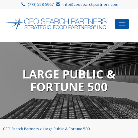
(773) 528-5967
info@ceosearchpartners.com
Toggle
navigat
LARGE PUBLIC &
FORTUNE 500
CEO Search Partners
>
Large Public & Fortune 500