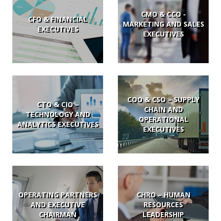
CMO & CCO -
CFO & FINANCIAL
MARKETING AND SALES
EXECUTIVES
EXECUTIVES
COO & CSO – SUPPLY
CTO & CIO –
CHAIN AND
TECHNOLOGY AND
OPERATIONAL
ANALYTICS EXECUTIVES
EXECUTIVES
OPERATING PARTNERS
CHRO – HUMAN
AND EXECUTIVE
RESOURCES
CHAIRMAN
LEADERSHIP