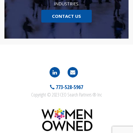
INDUSTRIES.
CONTACT US
773-528-5967
Copyright © 2023 CEO Search Partners ® Inc