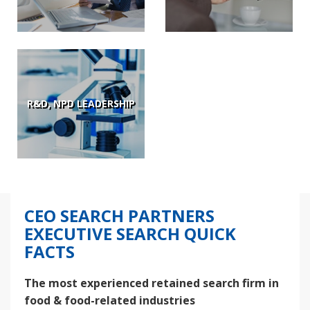
R&D, NPD LEADERSHIP
CEO SEARCH PARTNERS
EXECUTIVE SEARCH QUICK
FACTS
The most experienced retained search firm in
food & food-related industries