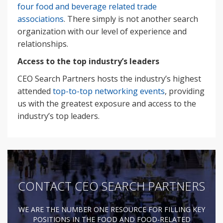
four food and beverage related trade
associations
. There simply is not another search
organization with our level of experience and
relationships.
Access to the top industry’s leaders
CEO Search Partners hosts the industry’s highest
attended
top-to-top networking events
, providing
us with the greatest exposure and access to the
industry’s top leaders.
CONTACT CEO SEARCH PARTNERS
WE ARE THE NUMBER ONE RESOURCE FOR FILLING KEY
POSITIONS IN THE FOOD AND FOOD-RELATED