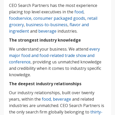
CEO Search Partners has the most experience
placing top level executives in the
food
,
foodservice
,
consumer packaged goods
,
retail
grocery
,
business-to-business
,
flavor and
ingredient
and
beverage
industries.
The strongest industry knowledge
We understand your business. We attend
every
major food and food-related trade show and
conference
, providing us unmatched knowledge
and credibility when it comes to industry specific
knowledge.
The deepest industry relationships
Our industry relationships, built over twenty
years, within the
food, beverage
and related
industries are unmatched. CEO Search Partners is
the only search firm globally belonging to
thirty-