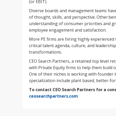
(or EBIT).
Diverse boards and management teams have 
of thought, skills, and perspective. Other be
understanding of consumer priorities and g
employee engagement and satisfaction.
More PE firms are hiring highly experienced 
critical talent agenda, culture, and leadershi
transformations.
CEO Search Partners, a retained top level re
with Private Equity firms to help them build o
One of their niches is working with founder 
specialization include plant based, better-for
To contact CEO Search Partners for a cons
ceosearchpartners.com