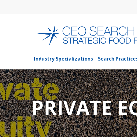
Industry Specializations
Search Practice
PRIVATE E