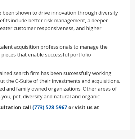
been shown to drive innovation through diversity
nefits include better risk management, a deeper
reater customer responsiveness, and higher
talent acquisition professionals to manage the
p pieces that enable successful portfolio
tained search firm has been successfully working
ut the C-Suite of their investments and acquisitions.
led and family owned organizations. Other areas of
-you, pet, diversity and natural and organic.
ultation call
(773) 528-5967
or visit us at