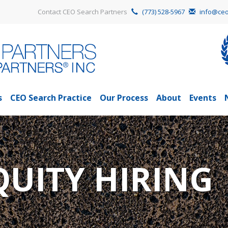
Contact CEO Search Partners
(773) 528-5967
info@ceo
s
CEO Search Practice
Our Process
About
Events
QUITY HIRING