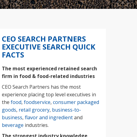
CEO SEARCH PARTNERS
EXECUTIVE SEARCH QUICK
FACTS
The most experienced retained search
firm in food & food-related industries
CEO Search Partners has the most
experience placing top level executives in
the
food
,
foodservice
,
consumer packaged
goods
,
retail grocery
,
business-to-
business
,
flavor and ingredient
and
beverage
industries.
The strongest industry knowledge