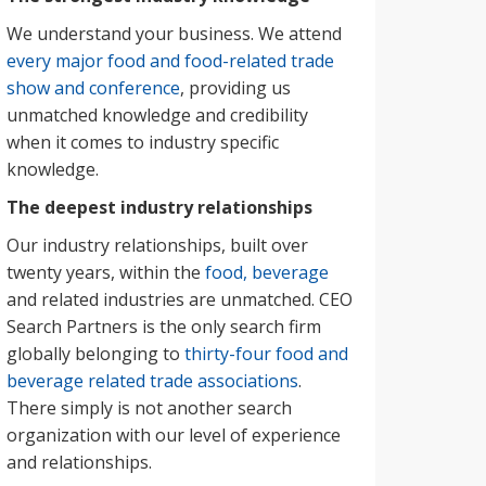
We understand your business. We attend
every major food and food-related trade
show and conference
, providing us
unmatched knowledge and credibility
when it comes to industry specific
knowledge.
The deepest industry relationships
Our industry relationships, built over
twenty years, within the
food, beverage
and related industries are unmatched. CEO
Search Partners is the only search firm
globally belonging to
thirty-four food and
beverage related trade associations
.
There simply is not another search
organization with our level of experience
and relationships.