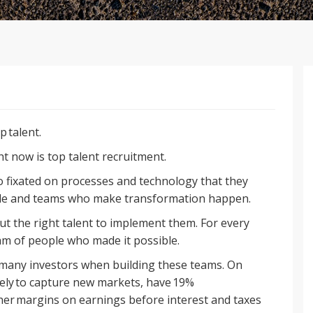
p talent.
ht now is top talent recruitment.
o fixated on processes and technology that they
ple and teams who make transformation happen.
t the right talent to implement them. For every
am of people who made it possible.
r many investors when building these teams. On
ely to capture new markets, have 19%
er margins on earnings before interest and taxes