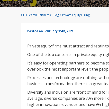
CEO Search Partners
>
Blog
>
Private Equity Hiring
Posted on February 15th, 2021
Private equity firms must attract and retain to
One of the top concerns in private equity rig
It’s easy for operating partners to become s
overlook the most important lever: the peo
Processes and technology are nothing withou
business transformation, there is a great te
Diversity and inclusion are front of mind fo
average, diverse companies are 70% more lik
higher innovation revenues and have 9% high