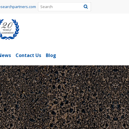
searchpartners.com
News
Contact Us
Blog