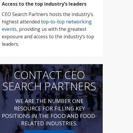
Access to the top industry’s leaders
CEO Search Partners hosts the industry’s
highest attended
top-to-top networking
events
, providing us with the greatest
exposure and access to the industry’s top
leaders.
CONTACT CEO
SEARCH PARTNERS
WE ARE THE NUMBER ONE
RESOURCE FOR FILLING KEY
POSITIONS IN THE FOOD AND FOOD-
RELATED INDUSTRIES.